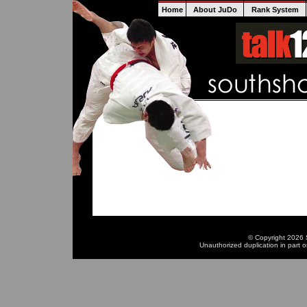
Home
About JuDo
Rank System
© Copyright 2026 S
Unauthorized duplication in part or